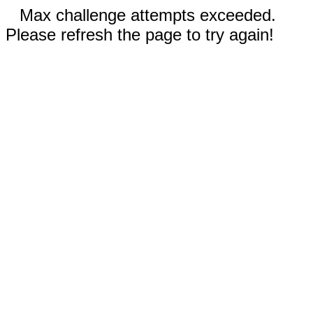
Max challenge attempts exceeded.
Please refresh the page to try again!