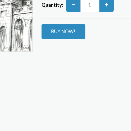
Quantity:
BUY NOW!