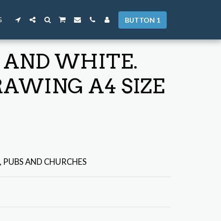
G
BUTTON 1
 AND WHITE.
RAWING A4 SIZE
, PUBS AND CHURCHES