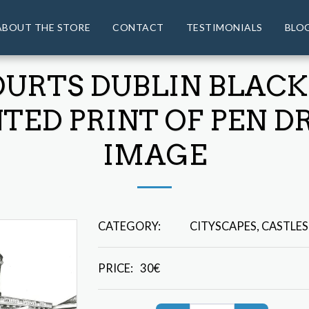
ABOUT THE STORE
CONTACT
TESTIMONIALS
BLO
OURTS DUBLIN BLACK
ED PRINT OF PEN D
IMAGE
CATEGORY:
CITYSCAPES, CASTLES
PRICE:
30
€