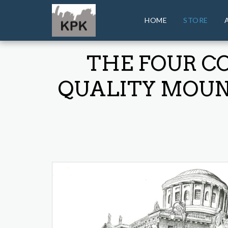
HOME
STORE
THE FOUR C
QUALITY MOUNT